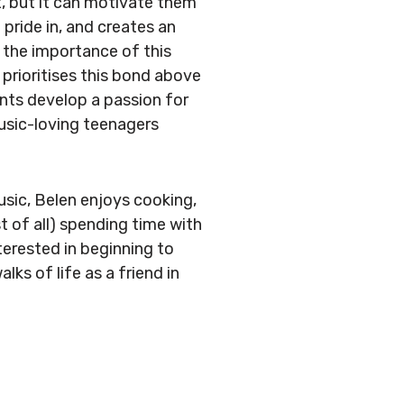
, but it can motivate them
 pride in, and creates an
in the importance of this
 prioritises this bond above
ents develop a passion for
music-loving teenagers
usic, Belen enjoys cooking,
t of all) spending time with
terested in beginning to
alks of life as a friend in