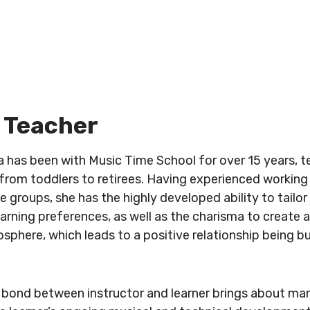
 Teacher
a has been with Music Time School for over 15 years, 
, from toddlers to retirees. Having experienced working
e groups, she has the highly developed ability to tailor 
earning preferences, as well as the charisma to create a
sphere, which leads to a positive relationship being b
 bond between instructor and learner brings about man