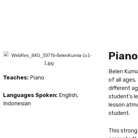
Piano
Belen Kurni
Teaches:
Piano
of all ages
different ag
Languages Spoken:
English,
student’s l
Indonesian
lesson atmo
student.
This strong