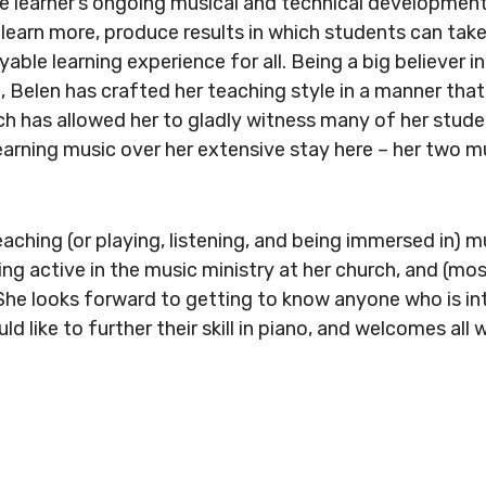
 learner’s ongoing musical and technical development
o learn more, produce results in which students can take
yable learning experience for all. Being a big believer 
p, Belen has crafted her teaching style in a manner that
hich has allowed her to gladly witness many of her stud
earning music over her extensive stay here – her two 
aching (or playing, listening, and being immersed in) m
ing active in the music ministry at her church, and (mos
 She looks forward to getting to know anyone who is in
uld like to further their skill in piano, and welcomes all w