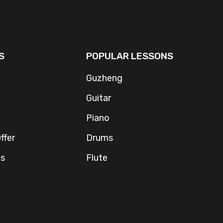
S
POPULAR LESSONS
Guzheng
Guitar
Piano
ffer
Drums
Us
Flute