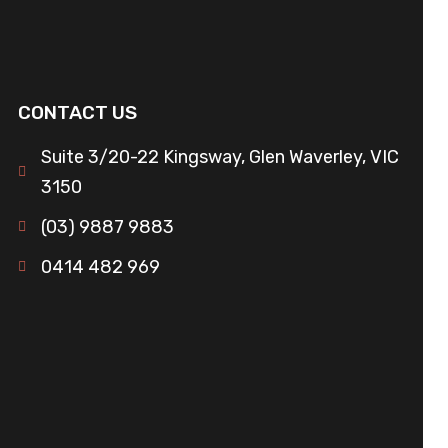
CONTACT US
Suite 3/20-22 Kingsway, Glen Waverley, VIC
3150
(03) 9887 9883
0414 482 969