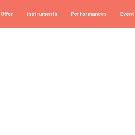
 Offer
Instruments
Performances
Event
len Kurnia