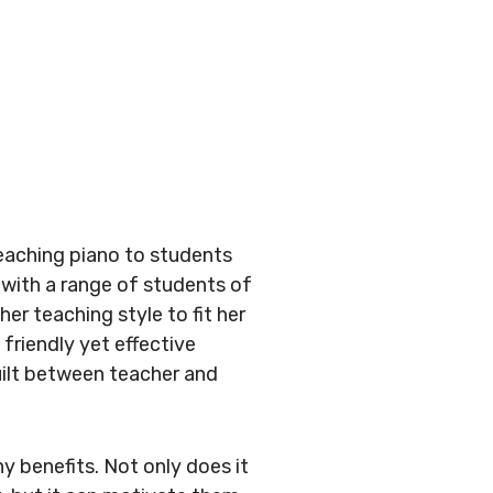
teaching piano to students
 with a range of students of
her teaching style to fit her
 friendly yet effective
uilt between teacher and
y benefits. Not only does it