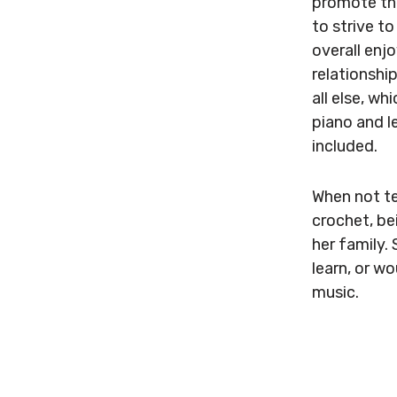
promote the
to strive t
overall enjo
relationshi
all else, w
piano and l
included.
When not te
crochet, be
her family.
learn, or wo
music.