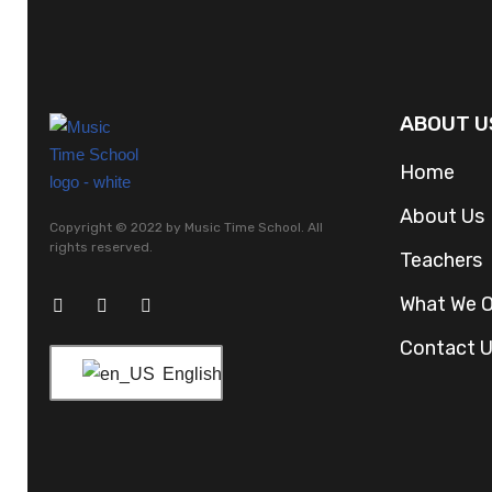
ABOUT U
Home
About Us
Copyright © 2022 by Music Time School. All
rights reserved.
Teachers
What We O
Contact 
English