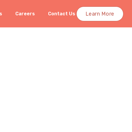
Learn More
s
Careers
Contact Us