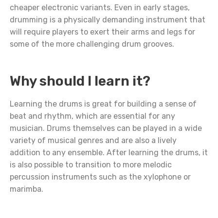
cheaper electronic variants. Even in early stages,
drumming is a physically demanding instrument that
will require players to exert their arms and legs for
some of the more challenging drum grooves.
Why should I learn it?
Learning the drums is great for building a sense of
beat and rhythm, which are essential for any
musician. Drums themselves can be played in a wide
variety of musical genres and are also a lively
addition to any ensemble. After learning the drums, it
is also possible to transition to more melodic
percussion instruments such as the xylophone or
marimba.