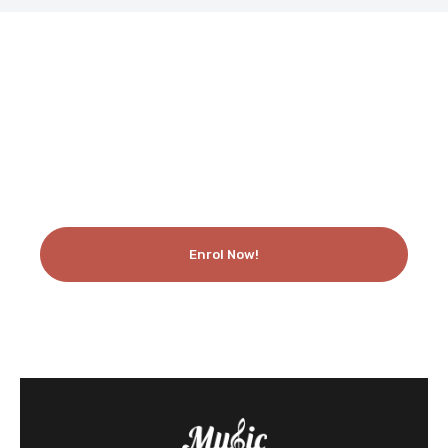
Like What You See? Enrol Today!
Enrol Now!