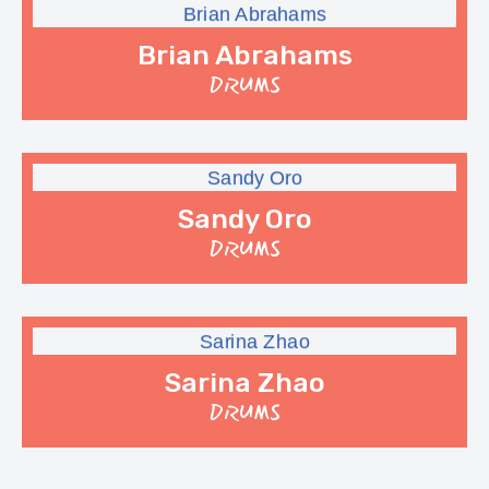
Brian Abrahams
DRUMS
Sandy Oro
DRUMS
Sarina Zhao
DRUMS