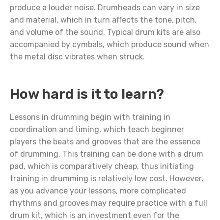
produce a louder noise. Drumheads can vary in size
and material, which in turn affects the tone, pitch,
and volume of the sound. Typical drum kits are also
accompanied by cymbals, which produce sound when
the metal disc vibrates when struck.
How hard is it to learn?
Lessons in drumming begin with training in
coordination and timing, which teach beginner
players the beats and grooves that are the essence
of drumming. This training can be done with a drum
pad, which is comparatively cheap, thus initiating
training in drumming is relatively low cost. However,
as you advance your lessons, more complicated
rhythms and grooves may require practice with a full
drum kit, which is an investment even for the