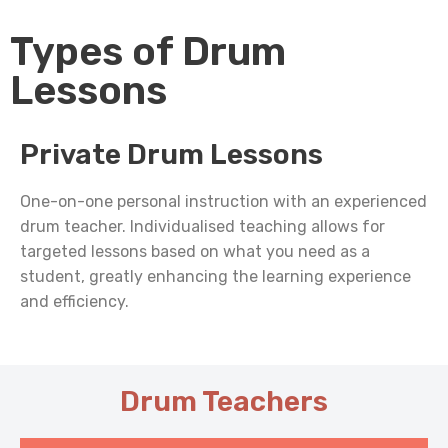
Types of Drum
Lessons
Private Drum Lessons
One-on-one personal instruction with an experienced
drum teacher. Individualised teaching allows for
targeted lessons based on what you need as a
student, greatly enhancing the learning experience
and efficiency.
Drum Teachers