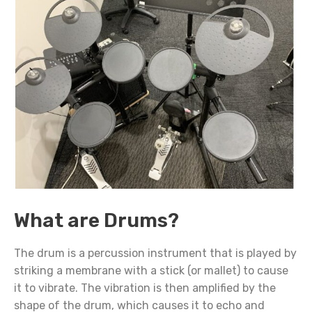
What are Drums?
The drum is a percussion instrument that is played by
striking a membrane with a stick (or mallet) to cause
it to vibrate. The vibration is then amplified by the
shape of the drum, which causes it to echo and