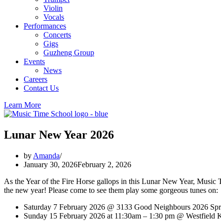
Violin
Vocals
Performances
Concerts
Gigs
Guzheng Group
Events
News
Careers
Contact Us
Learn More
Lunar New Year 2026
by
Amanda
January 30, 2026
February 2, 2026
As the Year of the Fire Horse gallops in this Lunar New Year, Musi
the new year! Please come to see them play some gorgeous tunes on:
Saturday 7 February 2026 @ 3133 Good Neighbours 2026 Spr
Sunday 15 February 2026 at 11:30am – 1:30 pm @ Westfield 