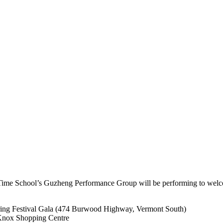
c Time School’s Guzheng Performance Group will be performing to wel
ing Festival Gala (474 Burwood Highway, Vermont South)
Knox Shopping Centre