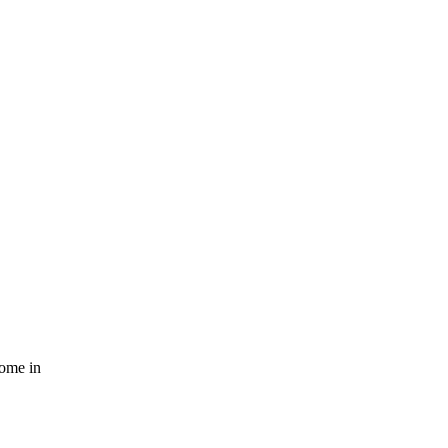
come in