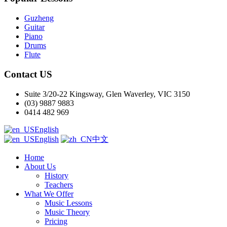
Guzheng
Guitar
Piano
Drums
Flute
Contact US
Suite 3/20-22 Kingsway, Glen Waverley, VIC 3150
(03) 9887 9883
0414 482 969
English
English
中文
Home
About Us
History
Teachers
What We Offer
Music Lessons
Music Theory
Pricing