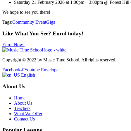
Saturday 21 February 2026 at 1:00pm – 3:00pm @ Forest Hill
We hope to see you there!
Tags:
Community Event
Gigs
Like What You See? Enrol today!
Enrol Now!
Copyright © 2022 by Music Time School. All rights reserved.
Facebook-f
Youtube
Envelope
English
About Us
Home
About Us
Teachers
What We Offer
Contact Us
Popular Lessons