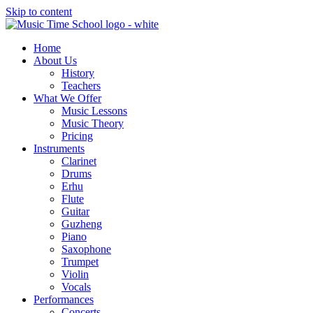
Skip to content
Home
About Us
History
Teachers
What We Offer
Music Lessons
Music Theory
Pricing
Instruments
Clarinet
Drums
Erhu
Flute
Guitar
Guzheng
Piano
Saxophone
Trumpet
Violin
Vocals
Performances
Concerts