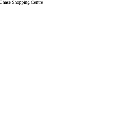
 Chase Shopping Centre