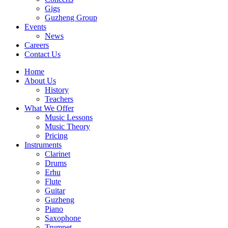
Gigs
Guzheng Group
Events
News
Careers
Contact Us
Home
About Us
History
Teachers
What We Offer
Music Lessons
Music Theory
Pricing
Instruments
Clarinet
Drums
Erhu
Flute
Guitar
Guzheng
Piano
Saxophone
Trumpet