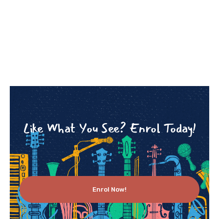
Like What You See? Enrol Today!
Enrol Now!