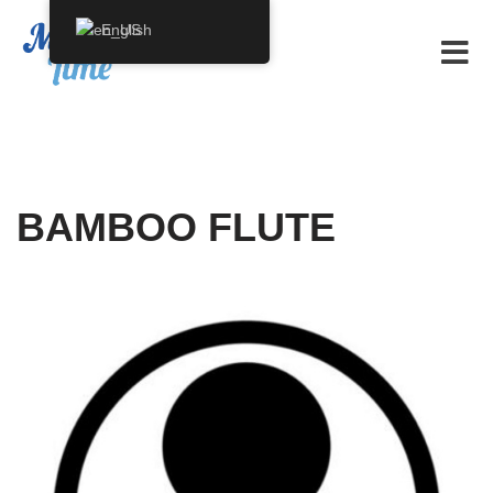
English
Skip
to
content
BAMBOO FLUTE