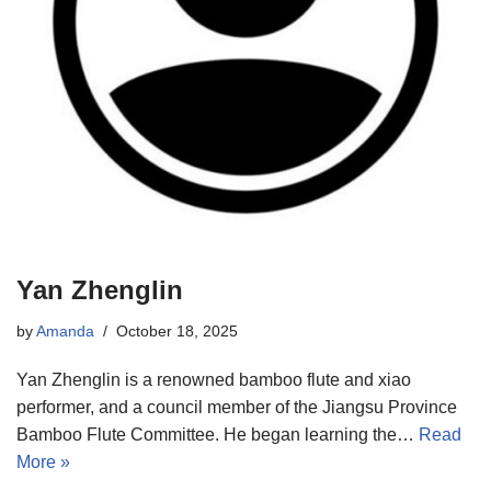
Yan Zhenglin
by
Amanda
October 18, 2025
Yan Zhenglin is a renowned bamboo flute and xiao
performer, and a council member of the Jiangsu Province
Bamboo Flute Committee. He began learning the…
Read
More »