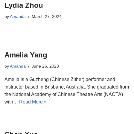
Lydia Zhou
by
Amanda
March 27, 2024
Amelia Yang
by
Amanda
June 26, 2023
Amelia is a Guzheng (Chinese Zither) performer and
instructor based in Brisbane, Australia. She graduated from
the National Academy of Chinese Theatre Arts (NACTA)
with…
Read More »