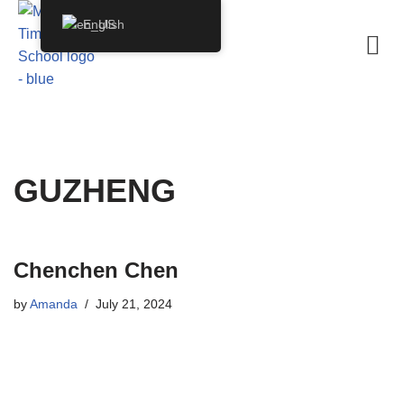
English
Skip
to
content
GUZHENG
Chenchen Chen
by
Amanda
July 21, 2024