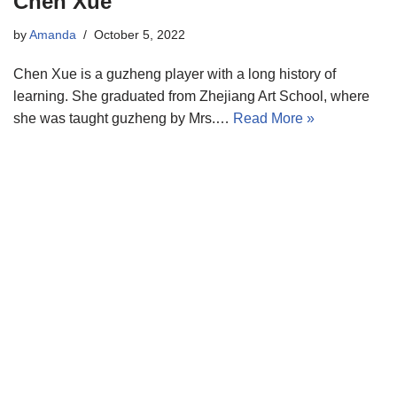
Chen Xue
by
Amanda
October 5, 2022
Chen Xue is a guzheng player with a long history of
learning. She graduated from Zhejiang Art School, where
she was taught guzheng by Mrs.…
Read More »