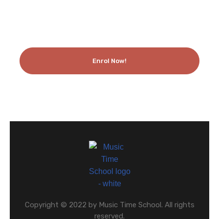
Enrol Now!
Copyright © 2022 by Music Time School. All rights
reserved.