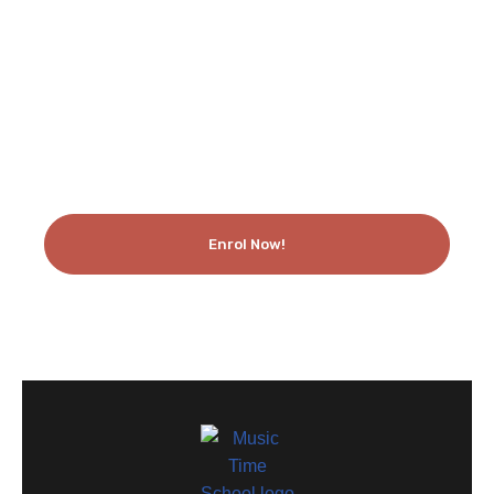
Like What You See? Enrol Today!
Enrol Now!