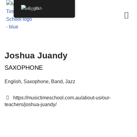
English
Skip
to
content
Joshua Juandy
SAXOPHONE
English, Saxophone, Band, Jazz
https://musictimeschool.com.au/about-us/our-
teachers/joshua-juandy/