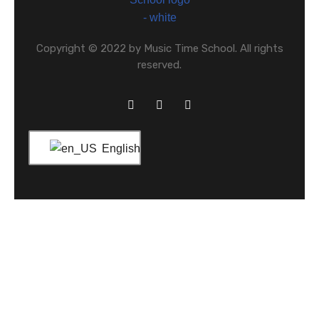
Copyright © 2022 by Music Time School. All rights
reserved.
English
Home
About Us
What We Offer